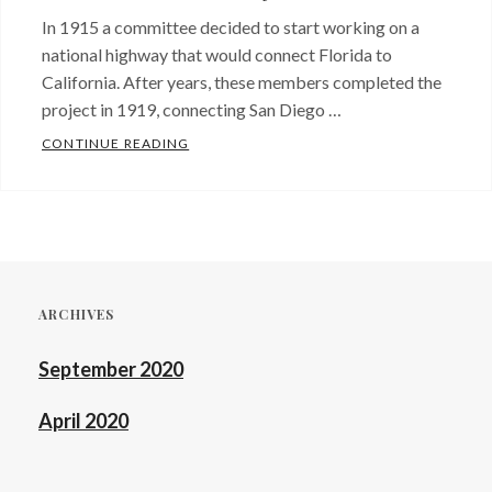
In 1915 a committee decided to start working on a
national highway that would connect Florida to
California. After years, these members completed the
project in 1919, connecting San Diego …
THE OLD SPANISH TRAIL: CONNECTING A 
CONTINUE READING
ARCHIVES
September 2020
April 2020