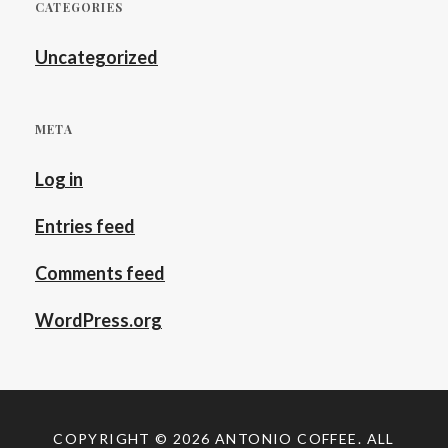
CATEGORIES
Uncategorized
META
Log in
Entries feed
Comments feed
WordPress.org
COPYRIGHT © 2026
ANTONIO COFFEE
. ALL