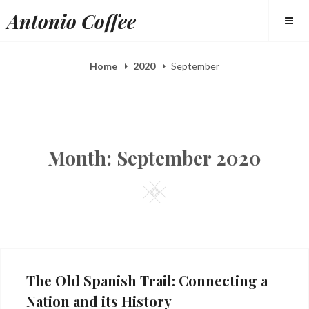
Skip
Antonio Coffee
to
content
Home
2020
September
Month:
September 2020
Square
The Old Spanish Trail: Connecting a
Nation and its History